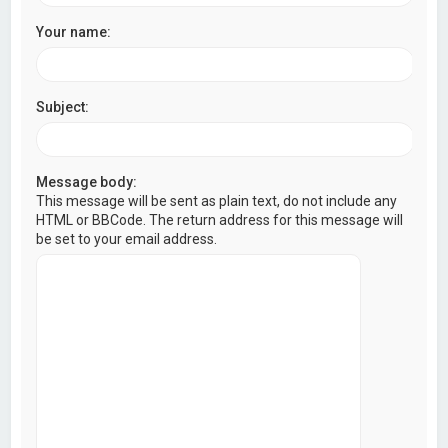
Your name:
Subject:
Message body:
This message will be sent as plain text, do not include any
HTML or BBCode. The return address for this message will
be set to your email address.