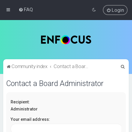
FAQ
Login
S
Community index
Contact a Board Administrator
e
Contact a Board Administrator
a
r
c
Recipient:
h
Administrator
Your email address: