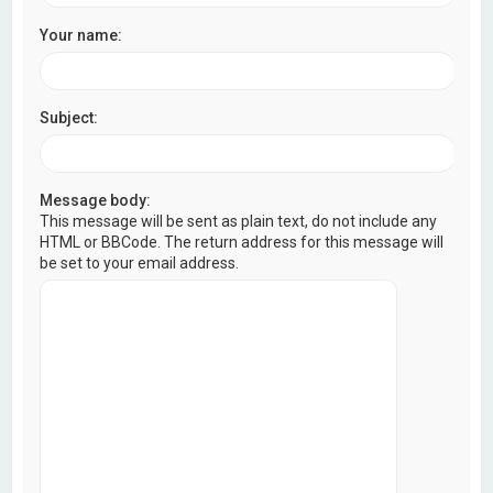
Your name:
Subject:
Message body:
This message will be sent as plain text, do not include any
HTML or BBCode. The return address for this message will
be set to your email address.