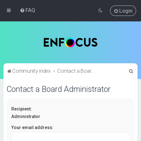
FAQ
Login
S
Community index
Contact a Board Administrator
e
Contact a Board Administrator
a
r
c
Recipient:
h
Administrator
Your email address: