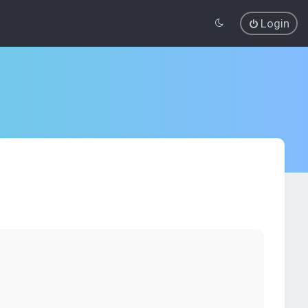
Login