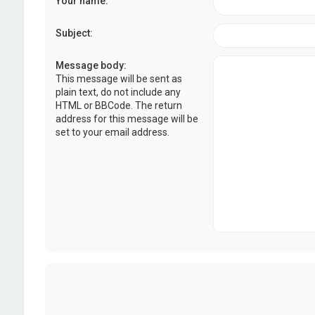
Your name:
Subject:
Message body:
This message will be sent as
plain text, do not include any
HTML or BBCode. The return
address for this message will be
set to your email address.