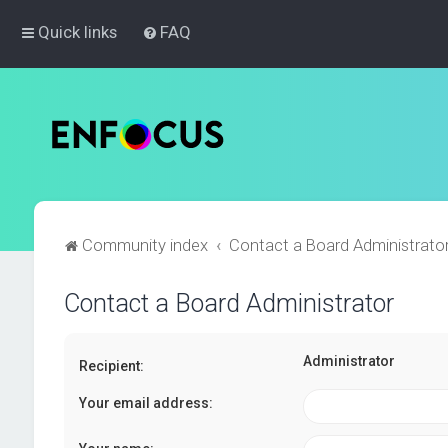
Quick links
FAQ
Community index
Contact a Board Administrato
Contact a Board Administrator
Administrator
Recipient:
Your email address: