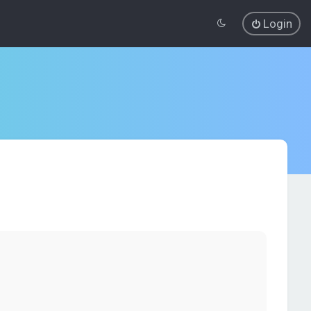
Login