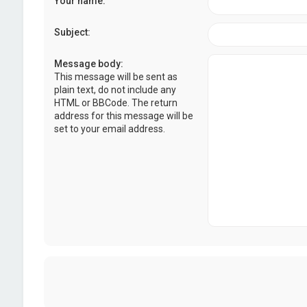
Your name:
Subject:
Message body:
This message will be sent as
plain text, do not include any
HTML or BBCode. The return
address for this message will be
set to your email address.