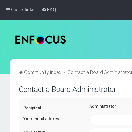
Quick links
FAQ
Community index
Contact a Board Administrato
Contact a Board Administrator
Administrator
Recipient:
Your email address: