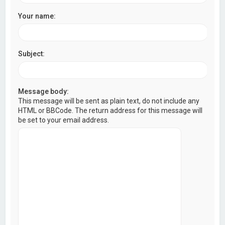
Your name:
Subject:
Message body:
This message will be sent as plain text, do not include any
HTML or BBCode. The return address for this message will
be set to your email address.