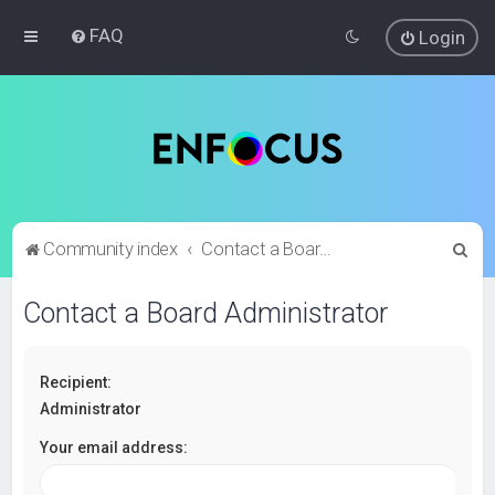
FAQ
Login
S
Community index
Contact a Board Administrator
e
Contact a Board Administrator
a
r
c
Recipient:
h
Administrator
Your email address: