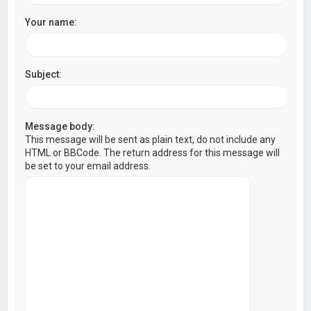
Your name:
Subject:
Message body:
This message will be sent as plain text, do not include any
HTML or BBCode. The return address for this message will
be set to your email address.