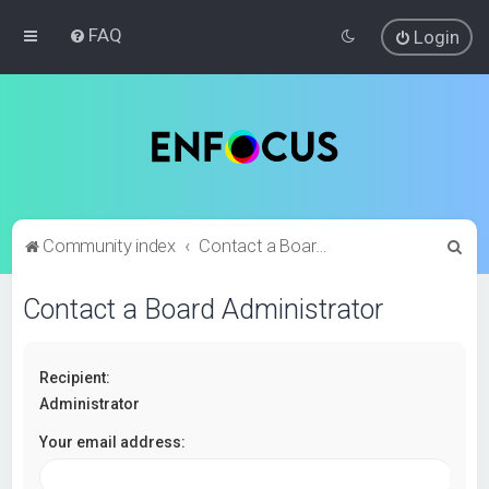
FAQ
Login
S
Community index
Contact a Board Administrator
e
Contact a Board Administrator
a
r
c
Recipient:
h
Administrator
Your email address: