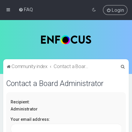
FAQ
Login
S
Community index
Contact a Board Administrator
e
Contact a Board Administrator
a
r
c
Recipient:
h
Administrator
Your email address: