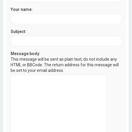
Your name:
Subject:
Message body:
This message will be sent as plain text, do not include any
HTML or BBCode. The return address for this message will
be set to your email address.