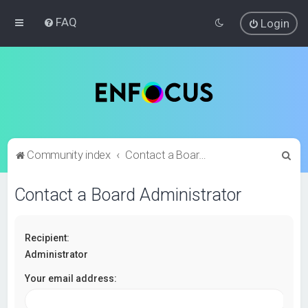
FAQ
Login
S
Community index
Contact a Board Administrator
e
Contact a Board Administrator
a
r
c
Recipient:
h
Administrator
Your email address: