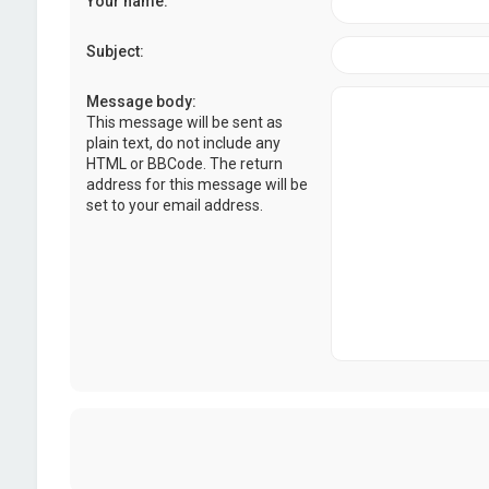
Your name:
Subject:
Message body:
This message will be sent as
plain text, do not include any
HTML or BBCode. The return
address for this message will be
set to your email address.