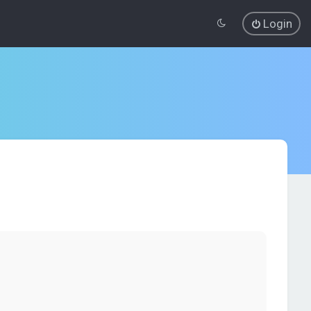
Login