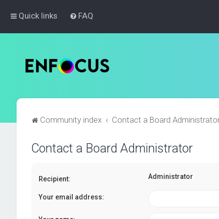
Quick links
FAQ
Community index
Contact a Board Administrato
Contact a Board Administrator
Administrator
Recipient:
Your email address: