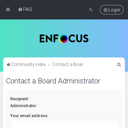
FAQ
Login
S
Community index
Contact a Board Administrator
e
Contact a Board Administrator
a
r
c
Recipient:
h
Administrator
Your email address: