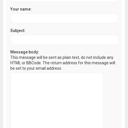
Your name:
Subject:
Message body:
This message will be sent as plain text, do not include any
HTML or BBCode. The return address for this message will
be set to your email address.