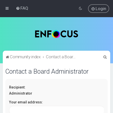
FAQ
Login
S
Community index
Contact a Board Administrator
e
Contact a Board Administrator
a
r
c
Recipient:
h
Administrator
Your email address: