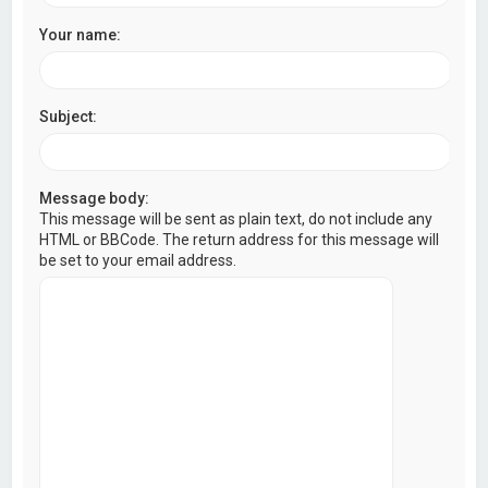
Your name:
Subject:
Message body:
This message will be sent as plain text, do not include any
HTML or BBCode. The return address for this message will
be set to your email address.