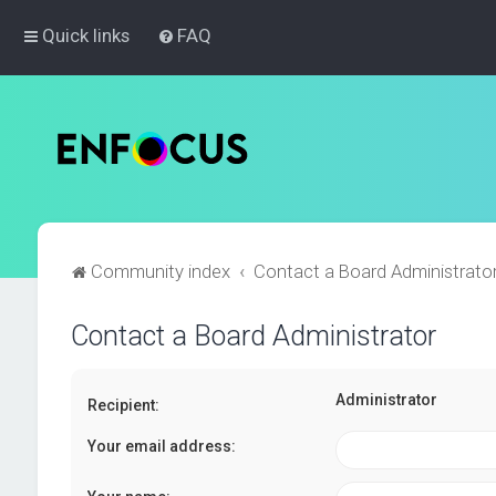
Quick links
FAQ
Community index
Contact a Board Administrato
Contact a Board Administrator
Administrator
Recipient:
Your email address: