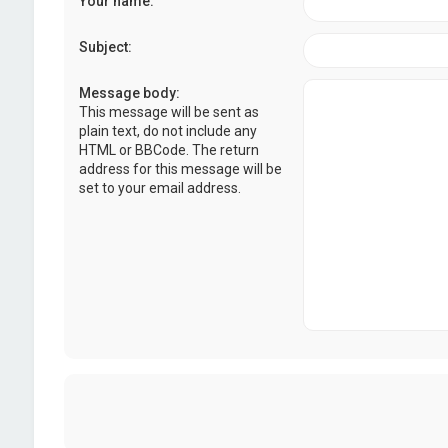
Your name:
Subject:
Message body:
This message will be sent as
plain text, do not include any
HTML or BBCode. The return
address for this message will be
set to your email address.