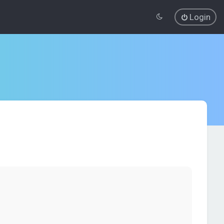
Login