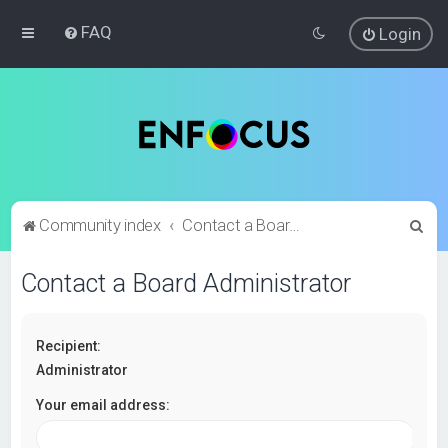
FAQ
Login
S
Community index
Contact a Board Administrator
e
Contact a Board Administrator
a
r
c
Recipient:
h
Administrator
Your email address: