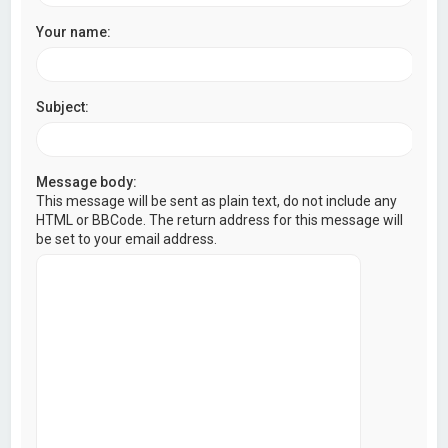
Your name:
Subject:
Message body:
This message will be sent as plain text, do not include any
HTML or BBCode. The return address for this message will
be set to your email address.