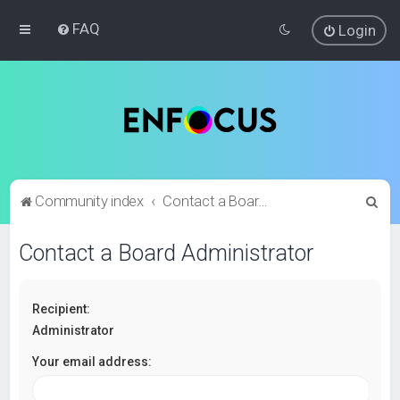
FAQ
Login
S
Community index
Contact a Board Administrator
e
Contact a Board Administrator
a
r
c
Recipient:
h
Administrator
Your email address: