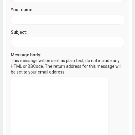
Your name:
Subject:
Message body:
This message will be sent as plain text, do not include any
HTML or BBCode. The return address for this message will
be set to your email address.