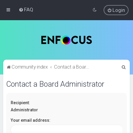
FAQ
Login
S
Community index
Contact a Board Administrator
e
Contact a Board Administrator
a
r
c
Recipient:
h
Administrator
Your email address: