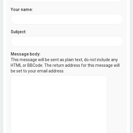
Your name:
Subject:
Message body:
This message will be sent as plain text, do not include any
HTML or BBCode. The return address for this message will
be set to your email address.