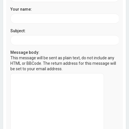
Your name:
Subject:
Message body:
This message will be sent as plain text, do not include any
HTML or BBCode. The return address for this message will
be set to your email address.