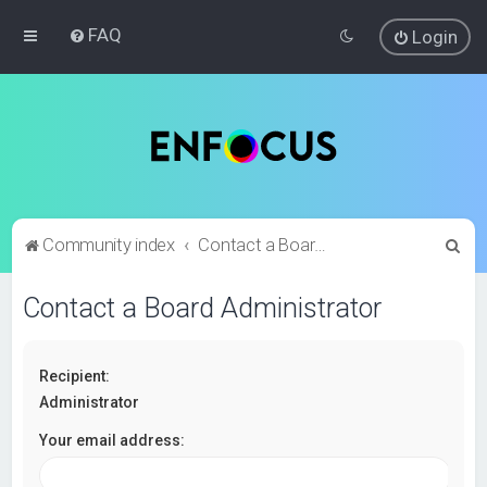
FAQ
Login
S
Community index
Contact a Board Administrator
e
Contact a Board Administrator
a
r
c
Recipient:
h
Administrator
Your email address: