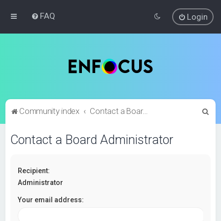
FAQ
Login
S
Community index
Contact a Board Administrator
e
Contact a Board Administrator
a
r
c
Recipient:
h
Administrator
Your email address: