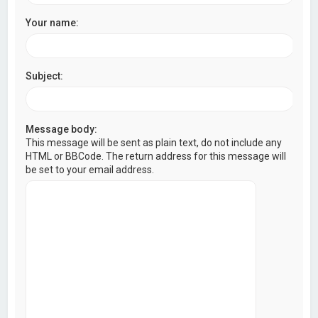
Your name:
Subject:
Message body:
This message will be sent as plain text, do not include any
HTML or BBCode. The return address for this message will
be set to your email address.