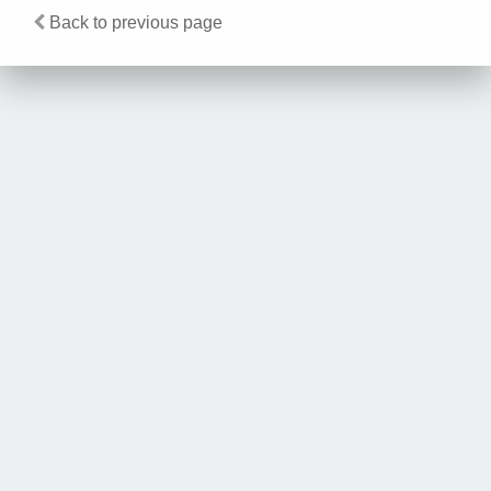
Back to previous page