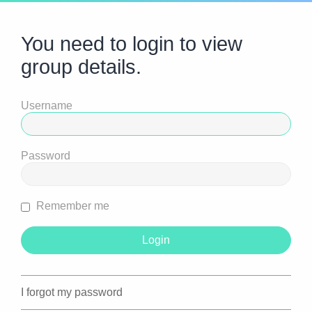
You need to login to view
group details.
Username
Password
Remember me
I forgot my password