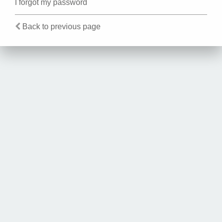
I forgot my password
Back to previous page