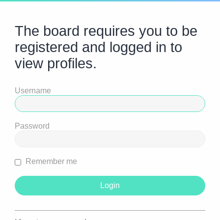
The board requires you to be
registered and logged in to
view profiles.
Username
Password
Remember me