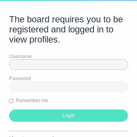
The board requires you to be
registered and logged in to
view profiles.
Username
Password
Remember me