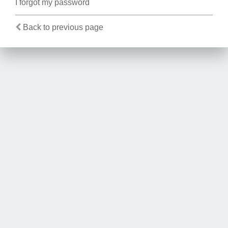
I forgot my password
Back to previous page