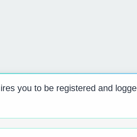
res you to be registered and logge