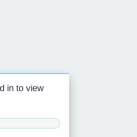
d in to view