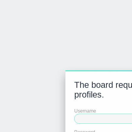
The board requi
profiles.
Username