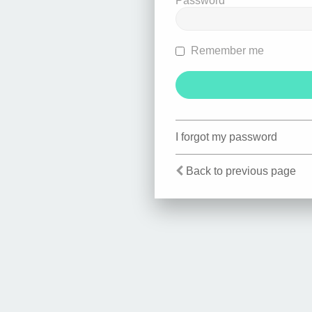
Password
Remember me
I forgot my password
Back to previous page