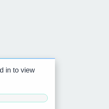
d in to view