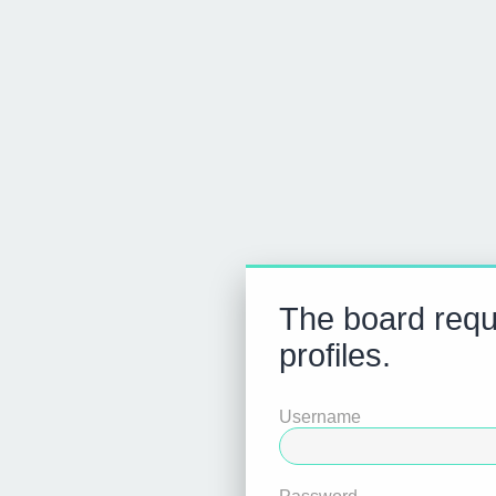
The board requi
profiles.
Username