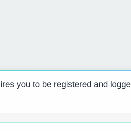
res you to be registered and logge