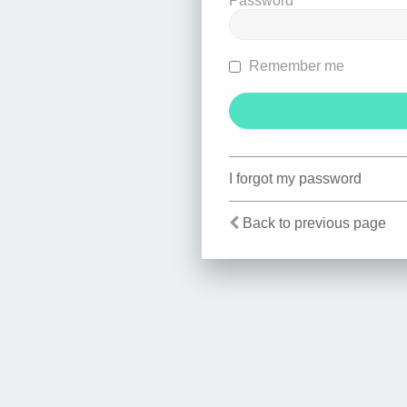
Password
Remember me
I forgot my password
Back to previous page