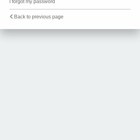
I forgot my password
Back to previous page