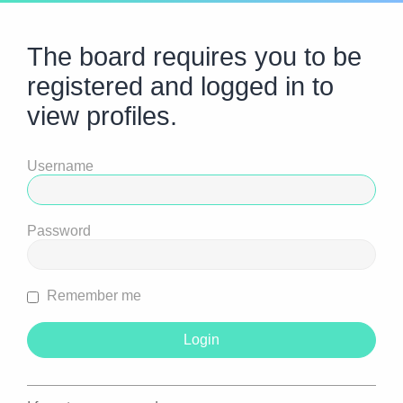
The board requires you to be
registered and logged in to
view profiles.
Username
Password
Remember me