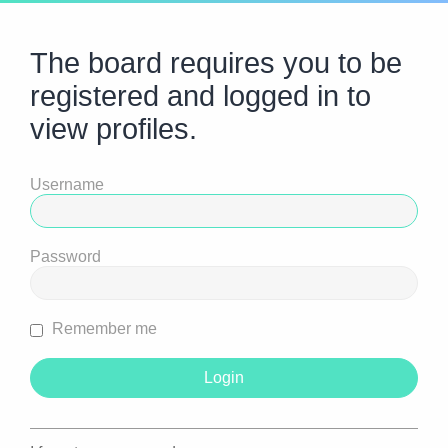
The board requires you to be
registered and logged in to
view profiles.
Username
Password
Remember me