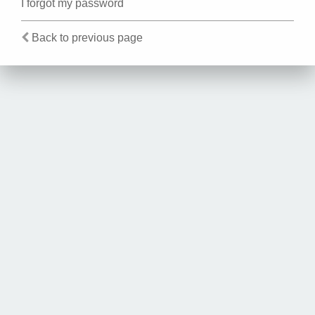
I forgot my password
Back to previous page