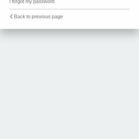
I forgot my password
Back to previous page