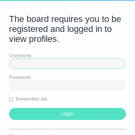
The board requires you to be
registered and logged in to
view profiles.
Username
Password
Remember me