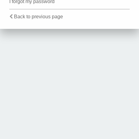
I forgot my password
Back to previous page