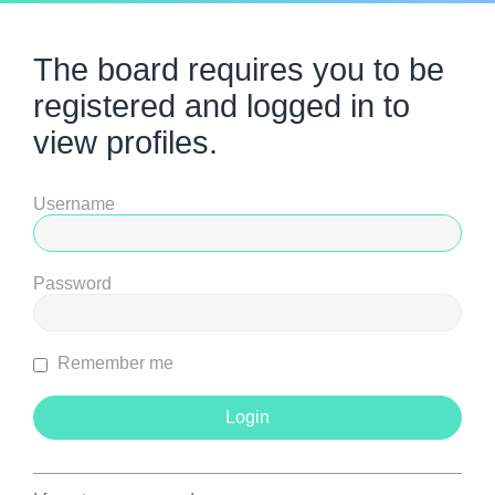
The board requires you to be
registered and logged in to
view profiles.
Username
Password
Remember me