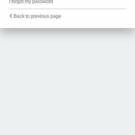
I forgot my password
Back to previous page