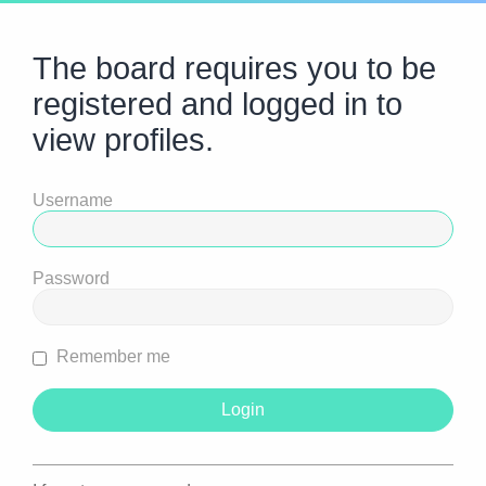
The board requires you to be
registered and logged in to
view profiles.
Username
Password
Remember me