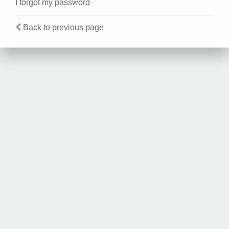
I forgot my password
Back to previous page