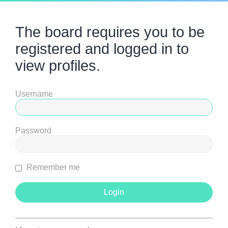
The board requires you to be
registered and logged in to
view profiles.
Username
Password
Remember me