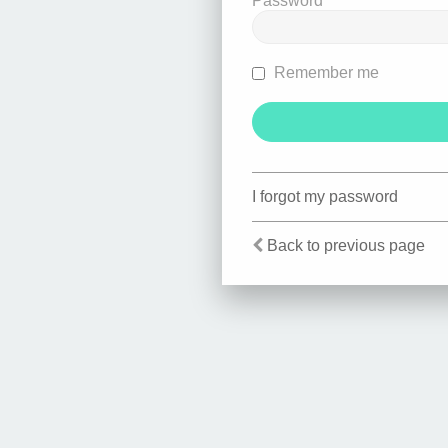
Password
Remember me
I forgot my password
Back to previous page