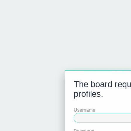
The board requi
profiles.
Username