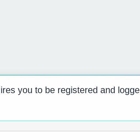
res you to be registered and logge