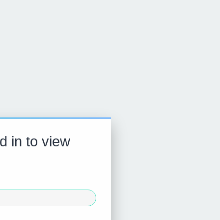
d in to view