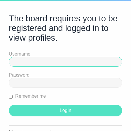
The board requires you to be
registered and logged in to
view profiles.
Username
Password
Remember me