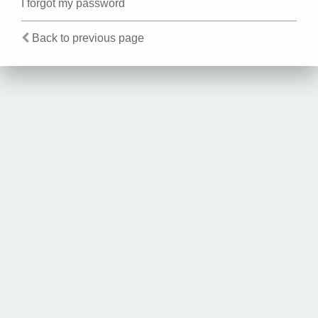
I forgot my password
Back to previous page