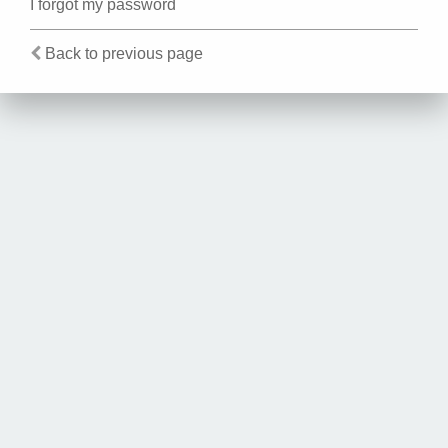
I forgot my password
Back to previous page