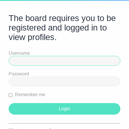
The board requires you to be
registered and logged in to
view profiles.
Username
Password
Remember me