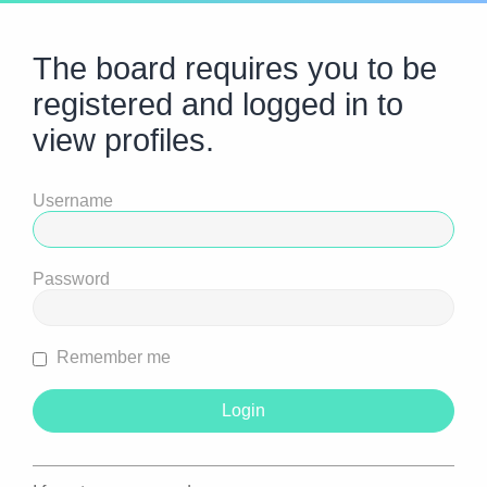
The board requires you to be
registered and logged in to
view profiles.
Username
Password
Remember me