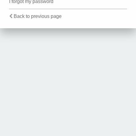
I forgot my password
Back to previous page