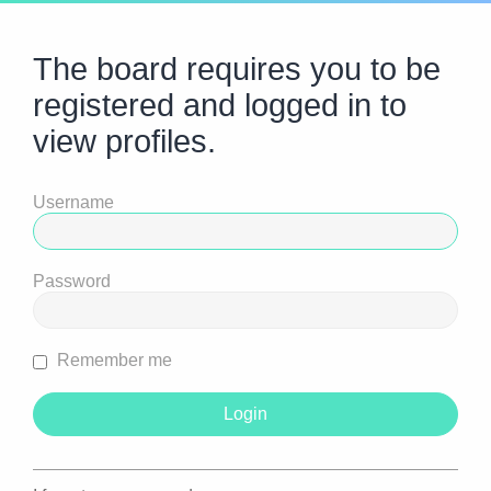
The board requires you to be
registered and logged in to
view profiles.
Username
Password
Remember me