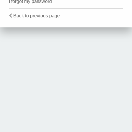
I forgot my password
Back to previous page