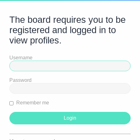
The board requires you to be
registered and logged in to
view profiles.
Username
Password
Remember me