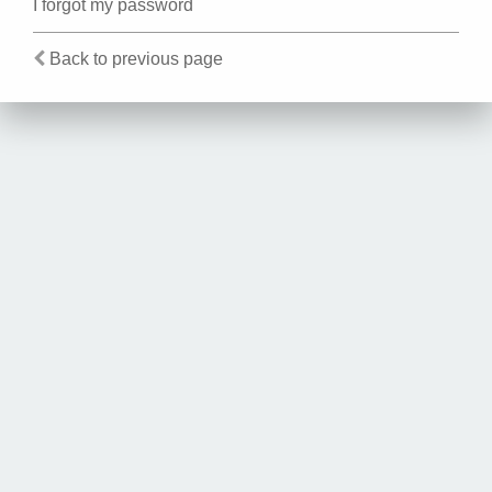
I forgot my password
Back to previous page