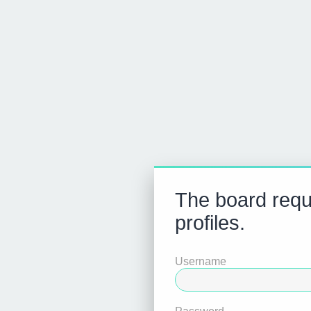
The board requi
profiles.
Username