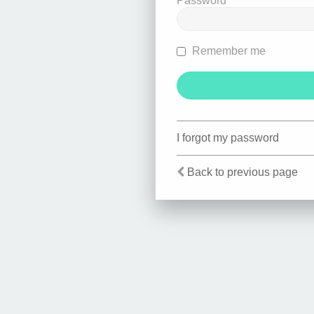
Password
Remember me
I forgot my password
Back to previous page