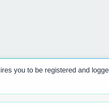
res you to be registered and logge