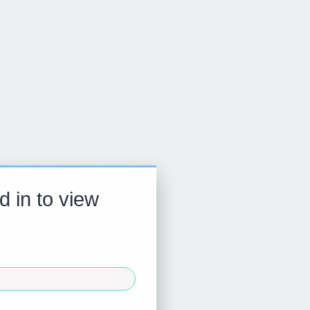
d in to view