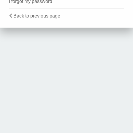
I forgot my password
Back to previous page