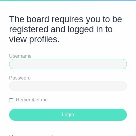
The board requires you to be
registered and logged in to
view profiles.
Username
Password
Remember me