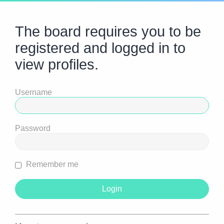
The board requires you to be
registered and logged in to
view profiles.
Username
Password
Remember me