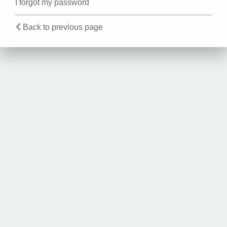
I forgot my password
Back to previous page