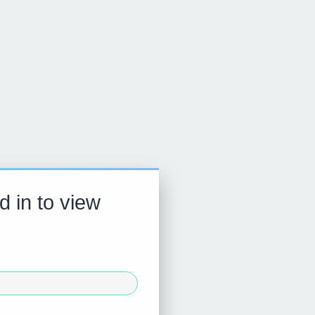
d in to view