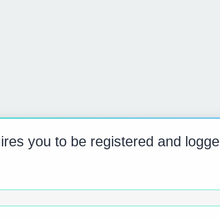
res you to be registered and logge