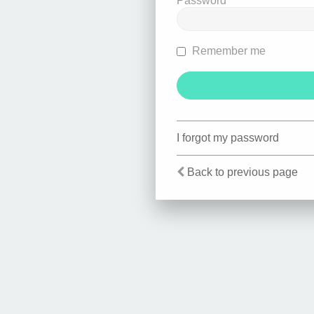
Password
Remember me
I forgot my password
Back to previous page