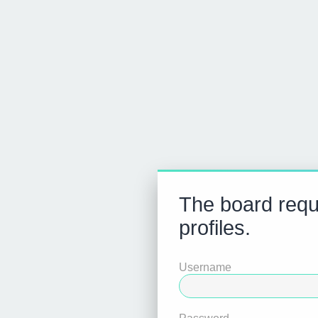
The board requi
profiles.
Username