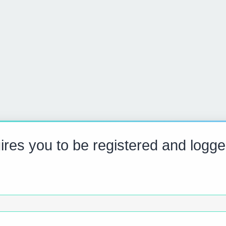
res you to be registered and logge