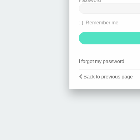
Password
Remember me
I forgot my password
Back to previous page