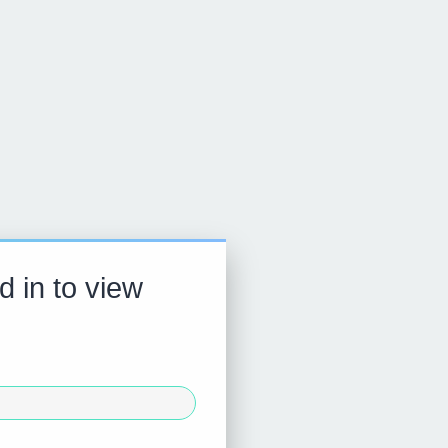
d in to view