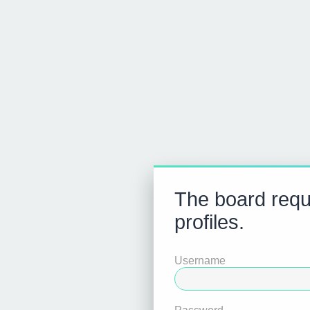
The board requi
profiles.
Username