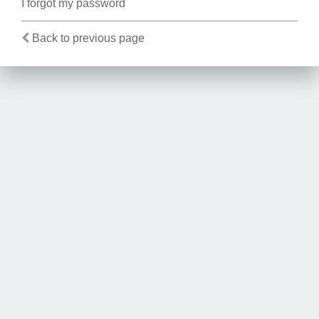
I forgot my password
Back to previous page