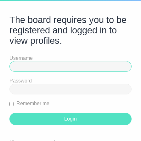
The board requires you to be
registered and logged in to
view profiles.
Username
Password
Remember me