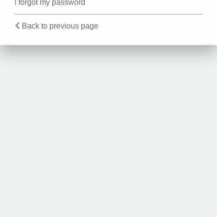
I forgot my password
Back to previous page