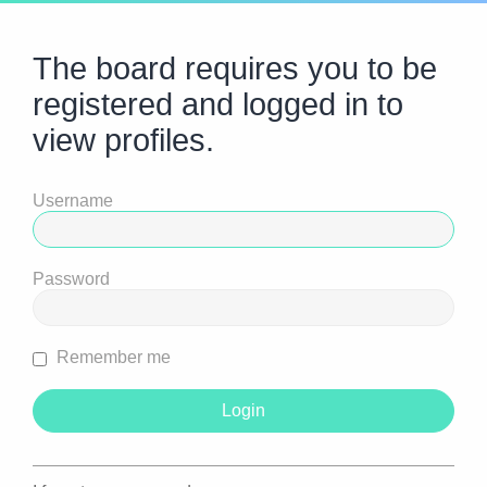
The board requires you to be
registered and logged in to
view profiles.
Username
Password
Remember me