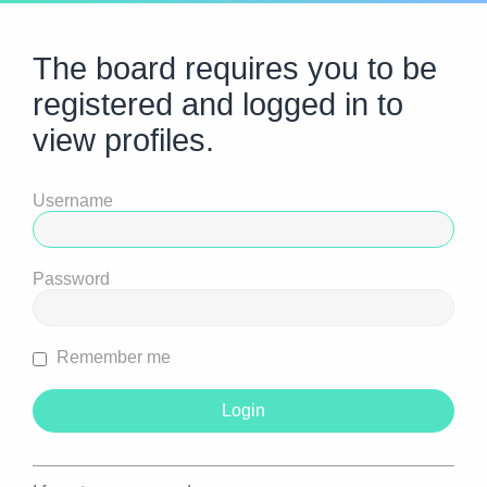
The board requires you to be
registered and logged in to
view profiles.
Username
Password
Remember me