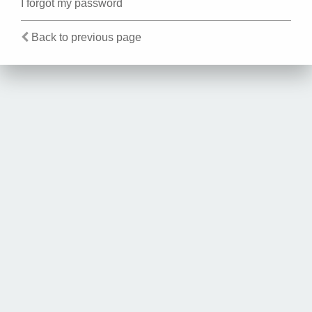
I forgot my password
Back to previous page