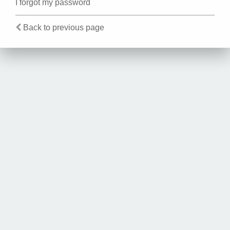
I forgot my password
Back to previous page