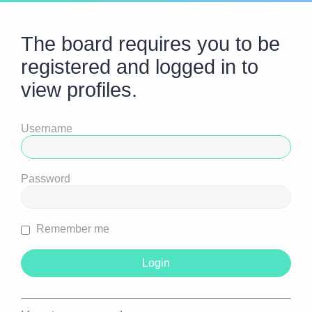
The board requires you to be
registered and logged in to
view profiles.
Username
Password
Remember me