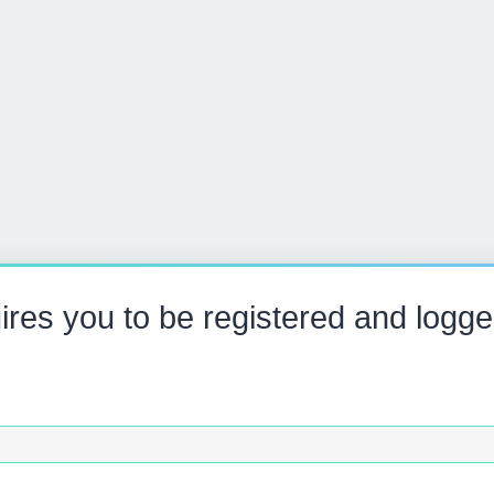
res you to be registered and logge