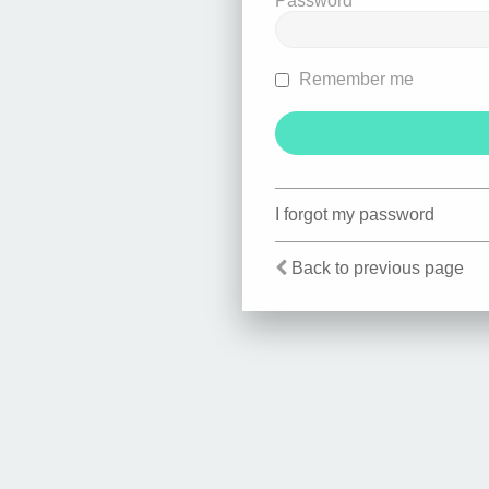
Password
Remember me
I forgot my password
Back to previous page