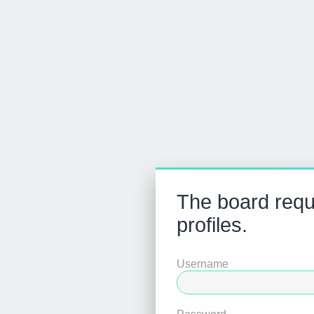
The board requi
profiles.
Username