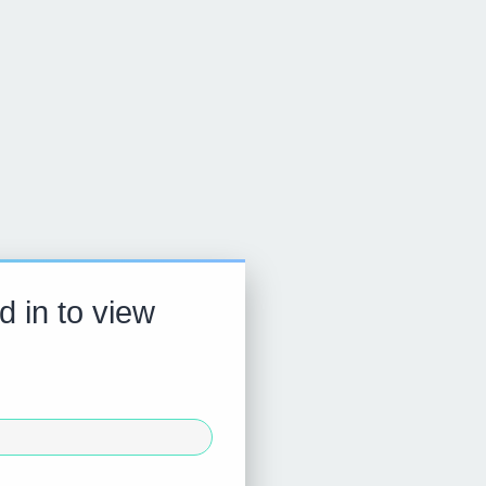
d in to view