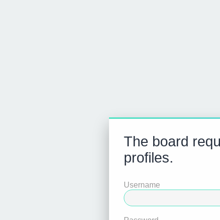
The board requi
profiles.
Username