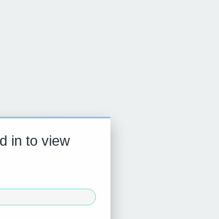
d in to view