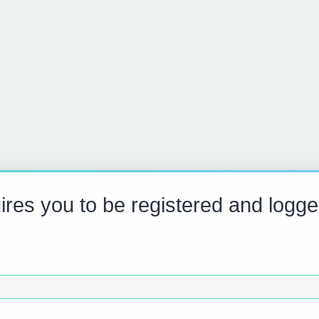
res you to be registered and logge