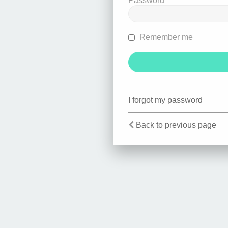
Password
Remember me
I forgot my password
Back to previous page