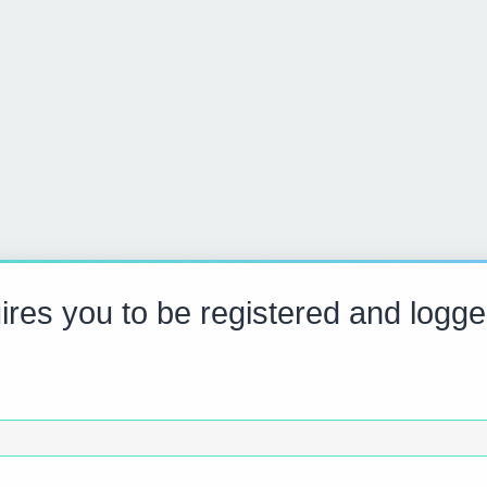
res you to be registered and logge