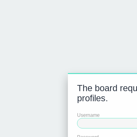
The board requi
profiles.
Username