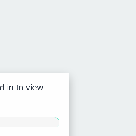
d in to view