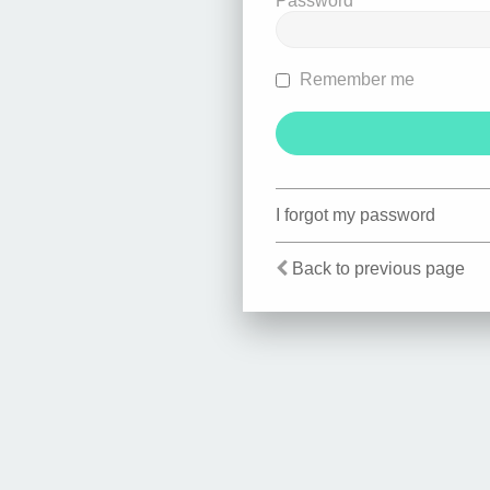
Password
Remember me
I forgot my password
Back to previous page