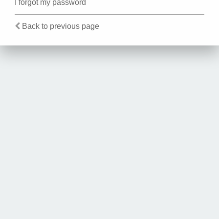
I forgot my password
Back to previous page