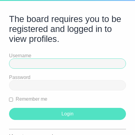
The board requires you to be
registered and logged in to
view profiles.
Username
Password
Remember me