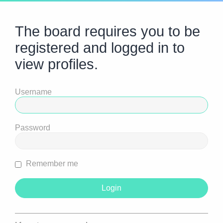
The board requires you to be
registered and logged in to
view profiles.
Username
Password
Remember me