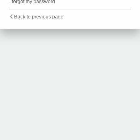
I forgot my password
Back to previous page