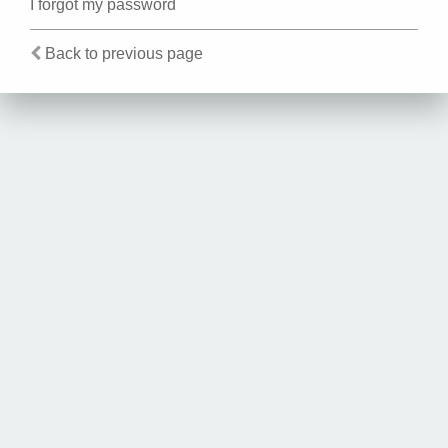
I forgot my password
Back to previous page