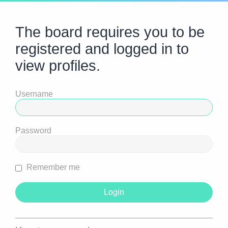
The board requires you to be
registered and logged in to
view profiles.
Username
Password
Remember me