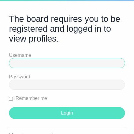
The board requires you to be
registered and logged in to
view profiles.
Username
Password
Remember me