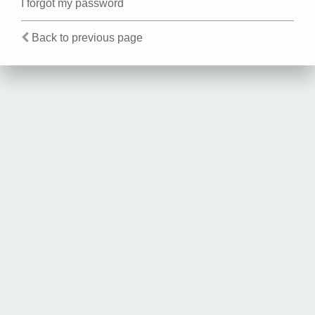
I forgot my password
Back to previous page